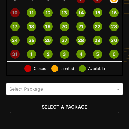
10
11
12
13
14
15
16
17
18
19
20
21
22
23
24
25
26
27
28
29
30
31
1
2
3
4
5
6
Closed
Limited
Available
Select Package
SELECT A PACKAGE