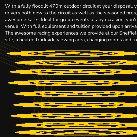
With a fully floodlit 470m outdoor circuit at your disposal, 
drivers both new to the circuit as well as the seasoned pros
awesome karts. Ideal for group events of any occasion, you
venue. With full equipment and tuition provided upon arrival
The awesome racing experiences we provide at our Sheffield 
site, a heated trackside viewing area, changing rooms and toil