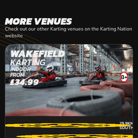
MORE VENUES
Check out our other Karting venues on the Karting Nation
website
WAKEFIELD
KARTING
INDOOR
FROM
8+
£34.99
29.9KM
A
SOUTH-Y