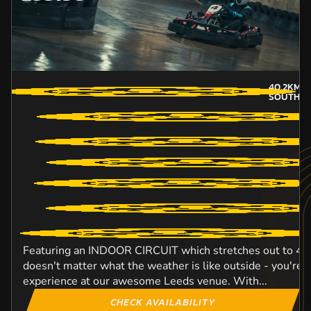
40.2KM
A
SOUTH-Y
Featuring an INDOOR CIRCUIT which stretches out to 420 
doesn't matter what the weather is like outside - you're 
experience at our awesome Leeds venue. With...
CHECK AVAILABILITY