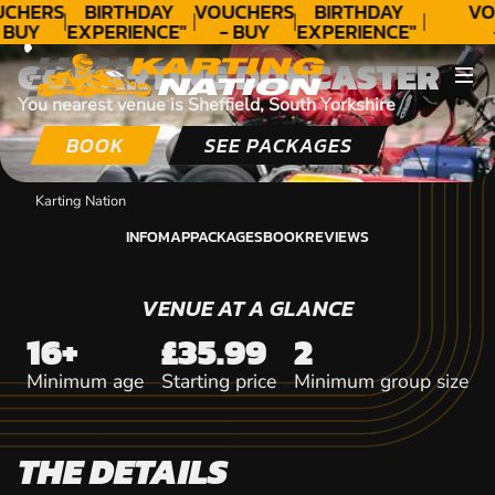
CONTACT
CHERS
BIRTHDAY
VOUCHERS
BIRTHDAY
VO
 BUY
EXPERIENCE"
- BUY
EXPERIENCE"
DAY!
★★★★★ C.
TODAY!
★★★★★ C.
T
GO KARTING DONCASTER
LEE
LEE
You nearest venue is Sheffield, South Yorkshire
BOOK
SEE PACKAGES
Karting Nation
INFO
MAP
PACKAGES
BOOK
REVIEWS
INFO
MAP
PACKAGES
BOOK
REVIEWS
VENUE AT A GLANCE
16+
£35.99
2
Minimum age
Starting price
Minimum group size
THE DETAILS