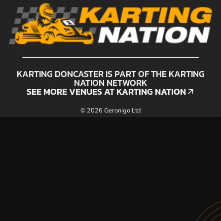
KARTING DONCASTER IS PART OF THE KARTING
NATION NETWORK
SEE MORE VENUES AT KARTING NATION
SEE MORE VENUES AT KARTING NATION
© 2026 Geronigo Ltd