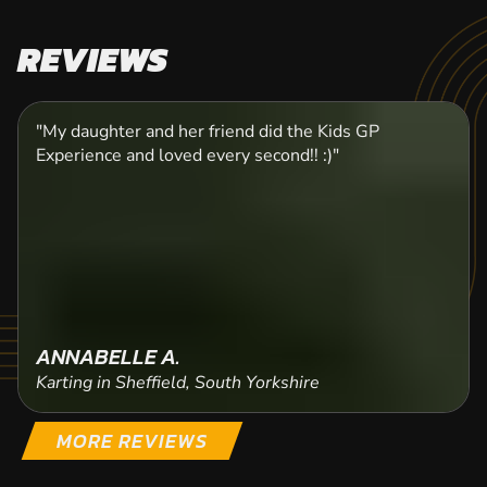
REVIEWS
"My daughter and her friend did the Kids GP
Experience and loved every second!! :)"
ANNABELLE A.
Karting in Sheffield, South Yorkshire
MORE REVIEWS