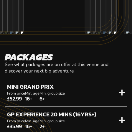
PACKAGES
See what packages are on offer at this venue and
discover your next big adventure
MINI GRAND PRIX
From price
Min. age
Min. group size
£52.99
16+
6+
GP EXPERIENCE 20 MINS (16YRS+)
From price
Min. age
Min. group size
£35.99
16+
2+