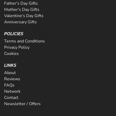
Father's Day Gifts
Mother's Day Gifts
Valentine's Day Gifts
Anniversary Gifts
POLICIES
Terms and Conditions
Privacy Policy
Cookies
LINKS
About
Reviews
FAQs
Network
Contact
Newsletter / Offers