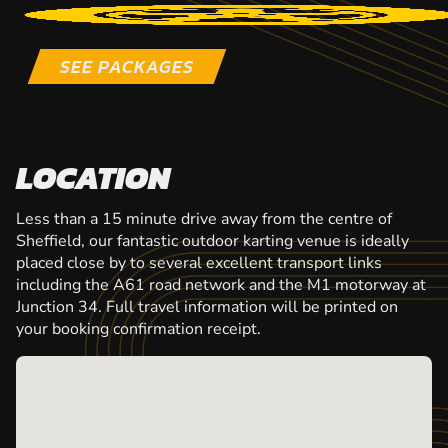
SEE PACKAGES
LOCATION
Less than a 15 minute drive away from the centre of
Sheffield, our fantastic outdoor karting venue is ideally
placed close by to several excellent transport links
including the A61 road network and the M1 motorway at
Junction 34. Full travel information will be printed on
your booking confirmation receipt.