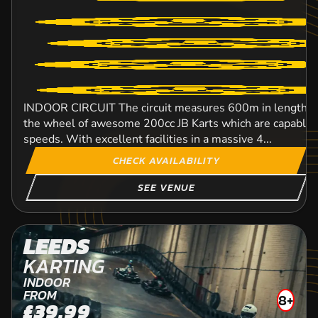
INDOOR CIRCUIT The circuit measures 600m in length an
the wheel of awesome 200cc JB Karts which are capable o
speeds. With excellent facilities in a massive 4...
CHECK AVAILABILITY
SEE VENUE
LEEDS
KARTING
INDOOR
FROM
8+
£39.99