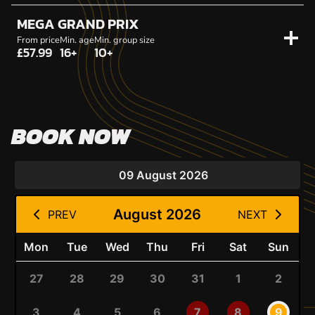
MEGA GRAND PRIX
From price
Min. age
Min. group size
£57.99
16+
10+
BOOK NOW
09 August 2026
August 2026
PREV
NEXT
Mon
Tue
Wed
Thu
Fri
Sat
Sun
27
28
29
30
31
1
2
3
4
5
6
7
8
9