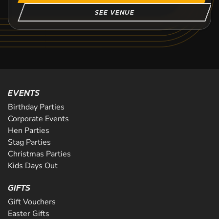
SEE VENUE
EVENTS
Birthday Parties
Corporate Events
Hen Parties
Stag Parties
Christmas Parties
Kids Days Out
GIFTS
Gift Vouchers
Easter Gifts