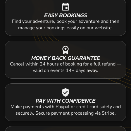
event
EASY BOOKINGS
Find your adventure, book your adventure and then
manage your bookings easily on our website.
workspace_premium
MONEY BACK GUARANTEE
Cancel within 24 hours of booking for a full refund —
valid on events 14+ days away.
verified_user
PAY WITH CONFIDENCE
Make payments with Paypal or credit card safely and
securely. Secure payment processing via Stripe.