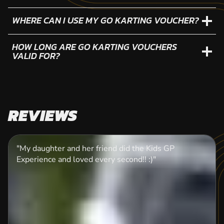
WHERE CAN I USE MY GO KARTING VOUCHER?
HOW LONG ARE GO KARTING VOUCHERS
VALID FOR?
REVIEWS
"My daughter and her friend did the Kids GP
Experience and loved every second!! :)"