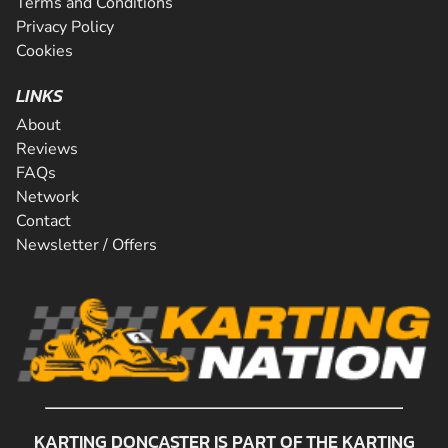
Terms and Conditions
Privacy Policy
Cookies
LINKS
About
Reviews
FAQs
Network
Contact
Newsletter / Offers
KARTING DONCASTER IS PART OF THE KARTING