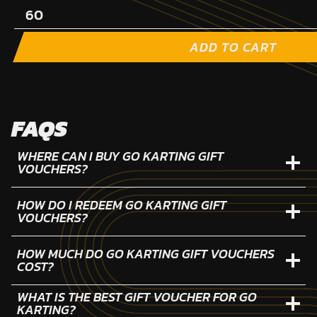
ADD TO CART
FAQS
WHERE CAN I BUY GO KARTING GIFT
VOUCHERS?
HOW DO I REDEEM GO KARTING GIFT
VOUCHERS?
HOW MUCH DO GO KARTING GIFT VOUCHERS
COST?
WHAT IS THE BEST GIFT VOUCHER FOR GO
KARTING?