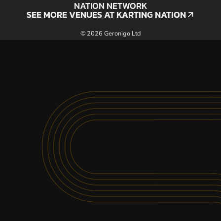
NATION NETWORK
SEE MORE VENUES AT KARTING NATION
SEE MORE VENUES AT KARTING NATION
© 2026 Geronigo Ltd