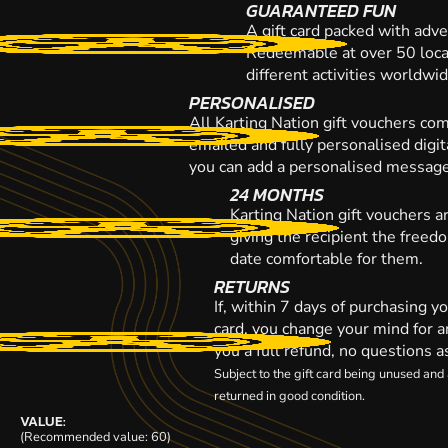
GUARANTEED FUN
A gift card packed with adve
Redeemable at over 50 loca
different activities worldwi
PERSONALISED
All Karting Nation gift vouchers co
emailed and fully personalised digi
you can add a personalised message,
24 MONTHS
Karting Nation gift vouchers a
giving the recipient the freed
date comfortable for them.
RETURNS
If, within 7 days of purchasing y
card, you change your mind for a
you a full refund, no questions a
Subject to the gift card being unused an
returned in good condition.
VALUE:
(Recommended value: 60)