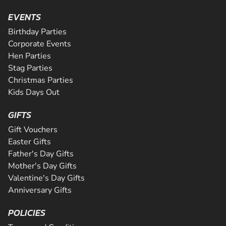
EVENTS
Birthday Parties
Corporate Events
Hen Parties
Stag Parties
Christmas Parties
Kids Days Out
GIFTS
Gift Vouchers
Easter Gifts
Father's Day Gifts
Mother's Day Gifts
Valentine's Day Gifts
Anniversary Gifts
POLICIES