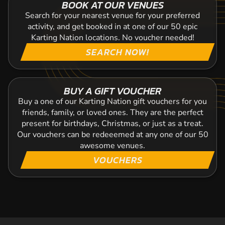
BOOK AT OUR VENUES
Search for your nearest venue for your preferred
activity, and get booked in at one of our 50 epic
Karting Nation locations. No voucher needed!
SEARCH NOW!
BUY A GIFT VOUCHER
Buy a one of our Karting Nation gift vouchers for you
friends, family, or loved ones. They are the perfect
present for birthdays, Christmas, or just as a treat.
Our vouchers can be redeeemed at any one of our 50
awesome venues.
VOUCHERS