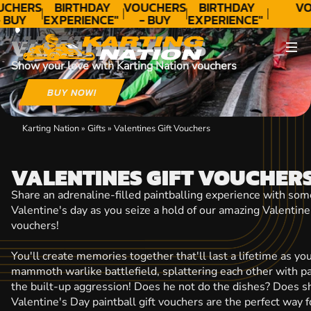
CONTACT
UCHERS
BIRTHDAY
VOUCHERS
BIRTHDAY
VO
 BUY
EXPERIENCE"
- BUY
EXPERIENCE"
ODAY!
★★★★★ C.
TODAY!
★★★★★ C.
VALENTINES GIFTS
LEE
LEE
Show your love with Karting Nation vouchers
BUY NOW!
Karting Nation
»
Gifts
»
Valentines Gift Vouchers
VALENTINES GIFT VOUCHER
Share an adrenaline-filled paintballing experience with som
Valentine's day as you seize a hold of our amazing Valentine'
vouchers!
You'll create memories together that'll last a lifetime as y
mammoth warlike battlefield, splattering each other with pai
the built-up aggression! Does he not do the dishes? Does s
Valentine's Day paintball gift vouchers are the perfect way 