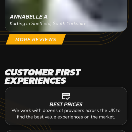
ANNABELLE A.
Karting in Sheffield, South Yorkshire
MORE REVIEWS
CUSTOMER FIRST
EXPERIENCES
credit_score
BEST PRICES
We work with dozens of providers across the UK to
find the best value experiences on the market.