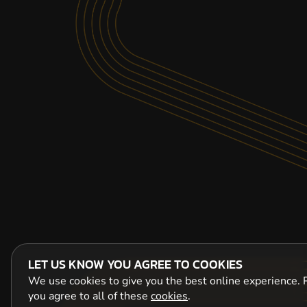
LET US KNOW YOU AGREE TO COOKIES
We use cookies to give you the best online experience. P
you agree to all of these
cookies
.