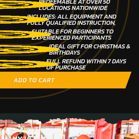
REDEEMABLE AT OVER 50
LOCATIONS NATIONWIDE
INCLUDES: ALL EQUIPMENT AND
FULLY QUALIFIED INSTRUCTION,
SUITABLE FOR BEGINNERS TO
EXPERIENCED PARTICIPANTS
IDEAL GIFT FOR CHRISTMAS &
BIRTHDAYS
FULL REFUND WITHIN 7 DAYS
OF PURCHASE
ADD TO CART
ANY VENUE