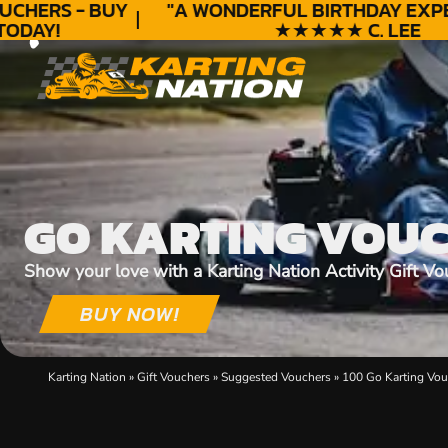
CHERS - BUY
"A WONDERFUL
BIRTHDAY
EXPER
DAY!
★★★★★ C. LEE
GO KARTING VOU
Show your love with a Karting Nation Activity Gift Vo
BUY NOW!
Karting Nation
»
Gift Vouchers
»
Suggested Vouchers
»
100 Go Karting Vou