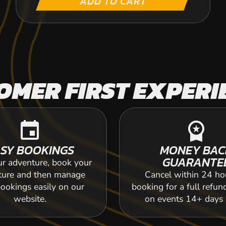
ADD TO CART
OMER FIRST EXPERI
event
workspace_premium
SY BOOKINGS
MONEY BAC
GUARANTE
ur adventure, book your
ture and then manage
Cancel within 24 ho
ookings easily on our
booking for a full refun
website.
on events 14+ days