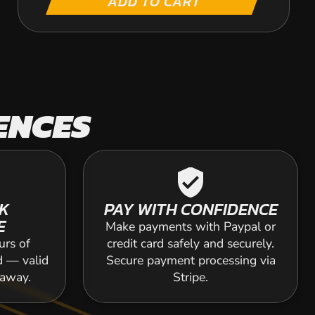
ADD TO CART
ENCES
verified_user
K
PAY WITH CONFIDENCE
E
Make payments with Paypal or
urs of
credit card safely and securely.
d — valid
Secure payment processing via
 away.
Stripe.