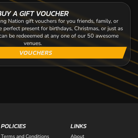
BUY A GIFT VOUCHER
ng Nation gift vouchers for you friends, family, or
 perfect present for birthdays, Christmas, or just as
s can be redeeemed at any one of our 50 awesome
venues.
VOUCHERS
POLICIES
LINKS
Terms and Conditions
About