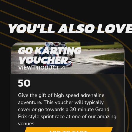
YOU'LL ALSO LOV
GO KARTING
VOUCHER
VIEW PRODUCT
VIEW PRODUCT
50
Give the gift of high speed adrenaline
adventure. This voucher will typically
cover or go towards a 30 minute Grand
Prix style sprint race at one of our amazing
venues.