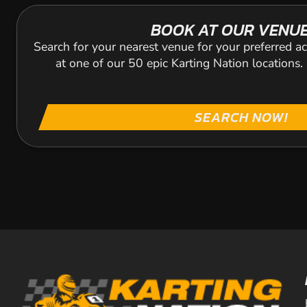
BOOK AT OUR VENU
Search for your nearest venue for your preferred ac
at one of our 50 epic Karting Nation locations
SEARCH NOW!