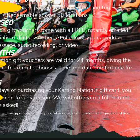
A gift card packed with adventure and fun.
Redeemable at over 50 locations
ISED
ion gift vouchers come with a FREE instantly emailed
nalised digital voucher. At checkout you can add a
ssage, audio recording, or video
NTHS
ation gift vouchers are valid for 24 months, giving the
 the freedom to choose a time and date comfortable for
S
 days of purchasing your Karting Nation® gift card, you
mind for any reason. We will offer you a full refund,
s asked!
ft card being unused and any postal vouchers being returned in good condition.