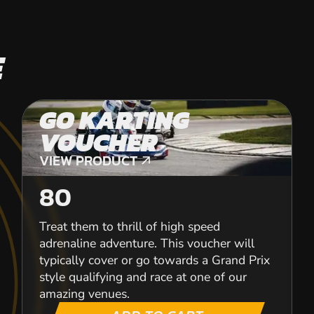
E
GO KARTING
VOUCHER
VIEW PRODUCT
VIEW PRODUCT
80
Treat them to thrill of high speed
adrenaline adventure. This voucher will
typically cover or go towards a Grand Prix
style qualifying and race at one of our
amazing venues.