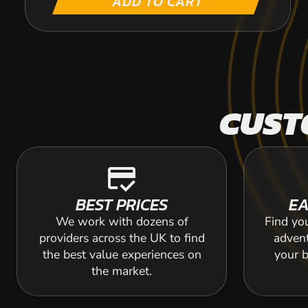
ADD TO CART
CUST
credit_score
BEST PRICES
EA
We work with dozens of
Find yo
providers across the UK to find
adven
the best value experiences on
your b
the market.