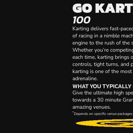
GO KART
100
Karting delivers fast-paced
of racing in a nimble mach
engine to the rush of the st
Whether you’re competing 
each time, karting brings 
controls, tight turns, and 
karting is one of the mos
adrenaline.
WHAT YOU TYPICALLY
Give the ultimate high spe
towards a 30 minute Grand 
amazing venues.
*
Depends on specific venue packages 