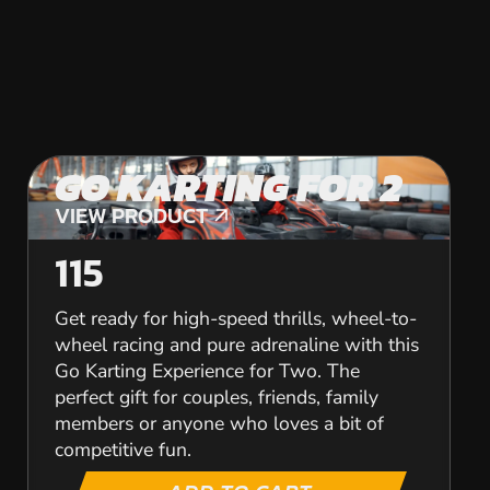
GO KARTING FOR 2
VIEW PRODUCT
VIEW PRODUCT
115
Get ready for high-speed thrills, wheel-to-
wheel racing and pure adrenaline with this
Go Karting Experience for Two. The
perfect gift for couples, friends, family
members or anyone who loves a bit of
competitive fun.