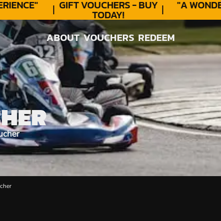
IENCE"
GIFT VOUCHERS - BUY
"A WONDER
TODAY!
ABOUT
VOUCHERS
REDEEM
ABOUT
VOUCHERS
REDEEM
CHER
ucher
cher