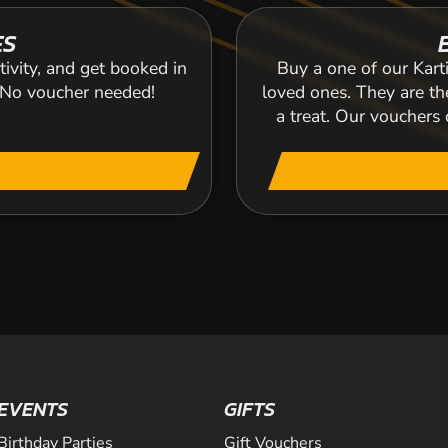
ES
tivity, and get booked in
Buy a one of our Karti
. No voucher needed!
loved ones. They are the
a treat. Our voucher
EVENTS
GIFTS
Birthday Parties
Gift Vouchers