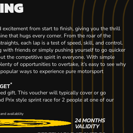
ING
 excitement from start to finish, giving you the thrill
ine that hugs every corner. From the roar of the
raights, each lap is a test of speed, skill, and control.
with friends or simply pushing yourself to go quicker
out the competitive spirit in everyone. With simple
plenty of opportunities to overtake, it’s easy to see why
t popular ways to experience pure motorsport
*
 GET
ed gift. This voucher will typically cover or go
Prix style sprint race for 2 people at one of our
and availablity
24 MONTHS
VALIDITY