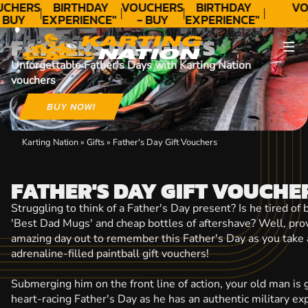
CONTACT
UCHERS
BIRTHDAY
VOUCHERS
BIRTHDAY
VO
 BUY
EXPERIENCE"
- BUY
EXPERIENCE"
ODAY!
★★★★★ C.
TODAY!
★★★★★ C.
T
FATHERS DAY GIFTS
LEE
LEE
Unforgettable Father's Days with Karting Nation
vouchers
BUY NOW!
Karting Nation
»
Gifts
»
Father's Day Gift Vouchers
FATHER'S DAY GIFT VOUCHE
Struggling to think of a Father's Day present? Is he tired of
'Best Dad Mugs' and cheap bottles of aftershave? Well, prov
amazing day out to remember this Father's Day as you take 
adrenaline-filled paintball gift vouchers!
Submerging him on the front line of action, your old man is 
heart-racing Father's Day as he has an authentic military ex