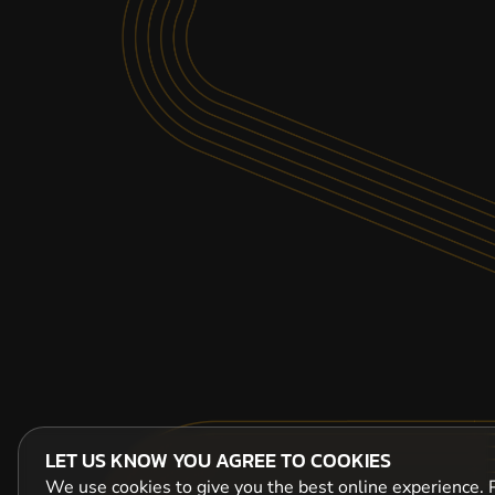
LET US KNOW YOU AGREE TO COOKIES
We use cookies to give you the best online experience. P