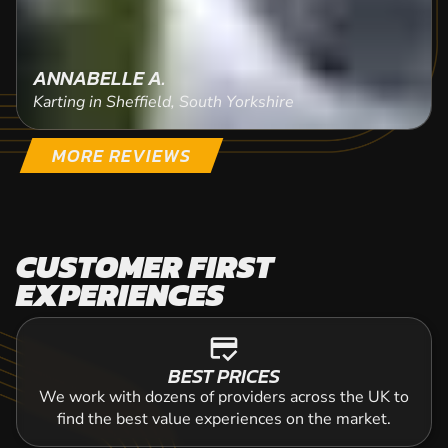
ANNABELLE A.
Karting in Sheffield, South Yorkshire
MORE REVIEWS
CUSTOMER FIRST
EXPERIENCES
credit_score
BEST PRICES
We work with dozens of providers across the UK to
find the best value experiences on the market.