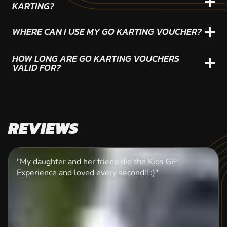
KARTING?
WHERE CAN I USE MY GO KARTING VOUCHER?
HOW LONG ARE GO KARTING VOUCHERS
VALID FOR?
REVIEWS
"My daughter and her friend did the Kids GP
Experience and loved every second!! :)"