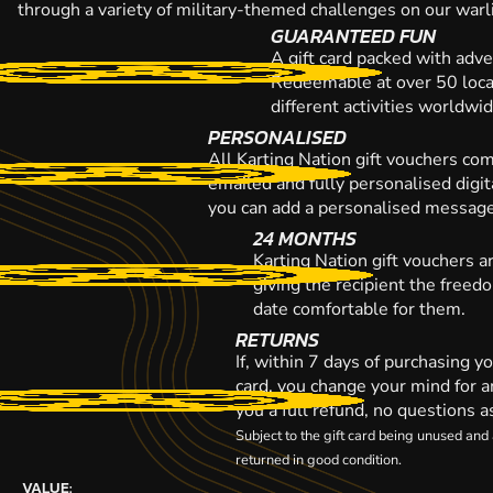
through a variety of military-themed challenges on our warli
GUARANTEED FUN
A gift card packed with adve
Redeemable at over 50 loca
different activities worldwi
PERSONALISED
All Karting Nation gift vouchers co
emailed and fully personalised digi
you can add a personalised message,
24 MONTHS
Karting Nation gift vouchers a
giving the recipient the freed
date comfortable for them.
RETURNS
If, within 7 days of purchasing y
card, you change your mind for a
you a full refund, no questions a
Subject to the gift card being unused an
returned in good condition.
VALUE: