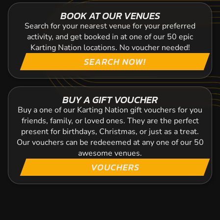
BOOK AT OUR VENUES
Search for your nearest venue for your preferred
activity, and get booked in at one of our 50 epic
Karting Nation locations. No voucher needed!
SEARCH NOW!
BUY A GIFT VOUCHER
Buy a one of our Karting Nation gift vouchers for you
friends, family, or loved ones. They are the perfect
present for birthdays, Christmas, or just as a treat.
Our vouchers can be redeeemed at any one of our 50
awesome venues.
VOUCHERS