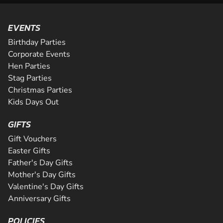
EVENTS
Birthday Parties
Corporate Events
Hen Parties
Stag Parties
Christmas Parties
Kids Days Out
GIFTS
Gift Vouchers
Easter Gifts
Father's Day Gifts
Mother's Day Gifts
Valentine's Day Gifts
Anniversary Gifts
POLICIES