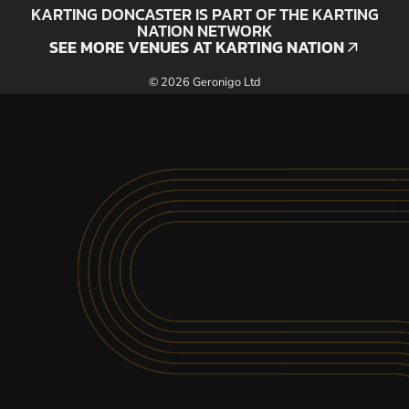
KARTING DONCASTER IS PART OF THE KARTING
NATION NETWORK
SEE MORE VENUES AT KARTING NATION
SEE MORE VENUES AT KARTING NATION
© 2026 Geronigo Ltd