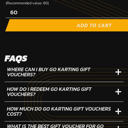
(Recommended value: 60)
ADD TO CART
FAQS
WHERE CAN I BUY GO KARTING GIFT
VOUCHERS?
HOW DO I REDEEM GO KARTING GIFT
VOUCHERS?
HOW MUCH DO GO KARTING GIFT VOUCHERS
COST?
WHAT IS THE BEST GIFT VOUCHER FOR GO