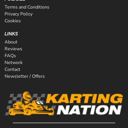
Terms and Conditions
Privacy Policy
Cookies
LINKS
About
Reviews
FAQs
Network
Contact
Newsletter / Offers