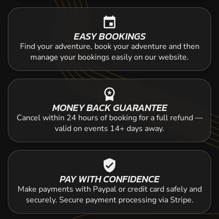
event
EASY BOOKINGS
Find your adventure, book your adventure and then
manage your bookings easily on our website.
workspace_premium
MONEY BACK GUARANTEE
Cancel within 24 hours of booking for a full refund —
valid on events 14+ days away.
verified_user
PAY WITH CONFIDENCE
Make payments with Paypal or credit card safely and
securely. Secure payment processing via Stripe.