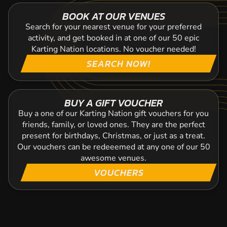
BOOK AT OUR VENUES
Search for your nearest venue for your preferred
activity, and get booked in at one of our 50 epic
Karting Nation locations. No voucher needed!
SEARCH NOW!
BUY A GIFT VOUCHER
Buy a one of our Karting Nation gift vouchers for you
friends, family, or loved ones. They are the perfect
present for birthdays, Christmas, or just as a treat.
Our vouchers can be redeeemed at any one of our 50
awesome venues.
VOUCHERS