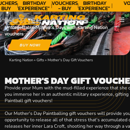
CONTACT
UCHERS
BIRTHDAY
VOUCHERS
BIRTHDAY
VO
 BUY
EXPERIENCE"
- BUY
EXPERIENCE"
ODAY!
★★★★★ C.
TODAY!
★★★★★ C.
MOTHER DAY GIFTS
LEE
LEE
Unforgettable Mother's Days with Karting Nation
vouchers
BUY NOW!
Karting Nation
»
Gifts
»
Mother's Day Gift Vouchers
MOTHER'S DAY GIFT VOUCH
Provide your Mum with the mud-filled experience that she c
you immerse her in an authentic military experience, gifting
Paintball gift vouchers!
Our Mother's Day Paintballing gift vouchers will provide yo
opportunity to release all of that stress that's accumulated 
releases her inner Lara Croft, shooting her way through a v