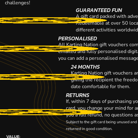
challenges!
GUARANTEED FUN
A gift card packed with adve
Redeemable at over 50 loca
different activities worldwi
PERSONALISED
All Karting Nation gift vouchers co
emailed and fully personalised digi
you can add a personalised message,
24 MONTHS
Karting Nation gift vouchers a
giving the recipient the freed
date comfortable for them.
RETURNS
If, within 7 days of purchasing y
card, you change your mind for a
you a full refund, no questions a
Subject to the gift card being unused an
returned in good condition.
VALUE: