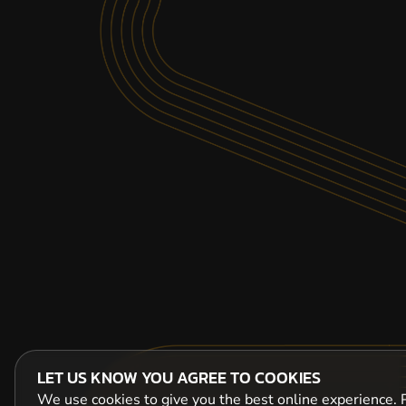
LET US KNOW YOU AGREE TO COOKIES
We use cookies to give you the best online experience. P