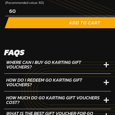
(Recommended value: 60)
ADD TO CART
FAQS
WHERE CAN I BUY GO KARTING GIFT
VOUCHERS?
HOW DO I REDEEM GO KARTING GIFT
VOUCHERS?
HOW MUCH DO GO KARTING GIFT VOUCHERS
COST?
WHAT IS THE BEST GIFT VOUCHER FOR GO