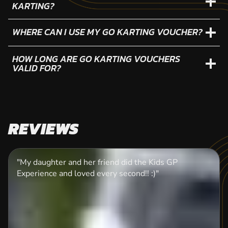
KARTING?
WHERE CAN I USE MY GO KARTING VOUCHER?
HOW LONG ARE GO KARTING VOUCHERS
VALID FOR?
REVIEWS
"My daughter and her friend did the Kids GP
Experience and loved every second!! :)"