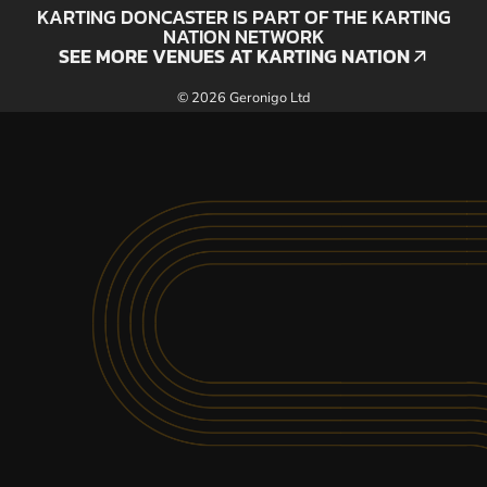
KARTING DONCASTER IS PART OF THE KARTING
NATION NETWORK
SEE MORE VENUES AT KARTING NATION
SEE MORE VENUES AT KARTING NATION
© 2026 Geronigo Ltd