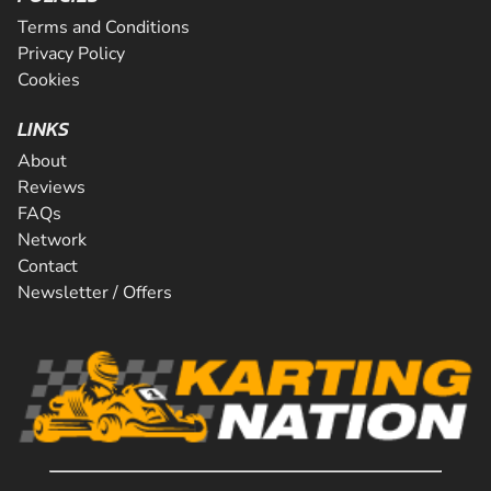
Terms and Conditions
Privacy Policy
Cookies
LINKS
About
Reviews
FAQs
Network
Contact
Newsletter / Offers