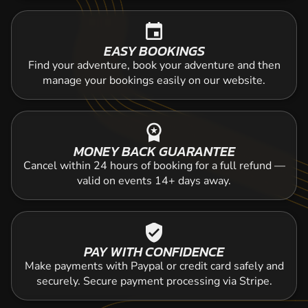
event
EASY BOOKINGS
Find your adventure, book your adventure and then
manage your bookings easily on our website.
workspace_premium
MONEY BACK GUARANTEE
Cancel within 24 hours of booking for a full refund —
valid on events 14+ days away.
verified_user
PAY WITH CONFIDENCE
Make payments with Paypal or credit card safely and
securely. Secure payment processing via Stripe.