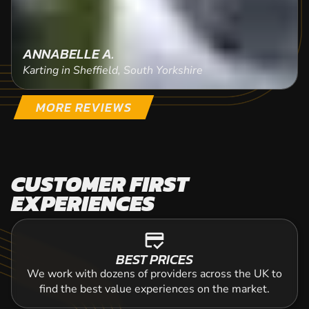
ANNABELLE A.
Karting in Sheffield, South Yorkshire
MORE REVIEWS
CUSTOMER FIRST
EXPERIENCES
credit_score
BEST PRICES
We work with dozens of providers across the UK to
find the best value experiences on the market.