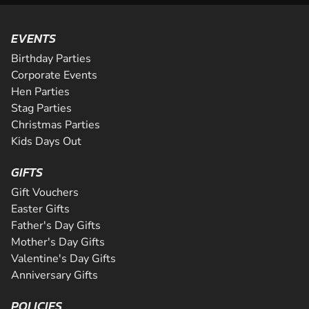
EVENTS
Birthday Parties
Corporate Events
Hen Parties
Stag Parties
Christmas Parties
Kids Days Out
GIFTS
Gift Vouchers
Easter Gifts
Father's Day Gifts
Mother's Day Gifts
Valentine's Day Gifts
Anniversary Gifts
POLICIES